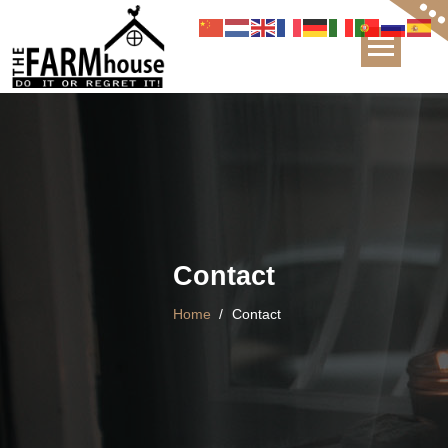
The FARMhouse Boutique & Guesthouse
Contact
Home
/
Contact