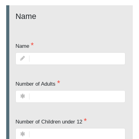
Name
Name
Number of Adults
Number of Children under 12