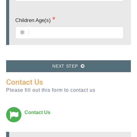
Children Age(s)
NEXT STEP
Contact Us
Please fill out this form to contact us
Contact Us