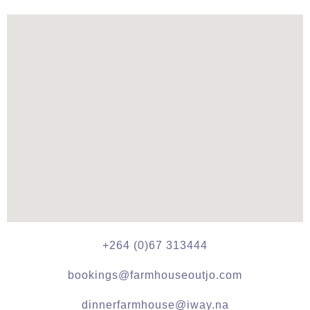
+264 (0)67 313444
bookings@farmhouseoutjo.com
dinnerfarmhouse@iway.na