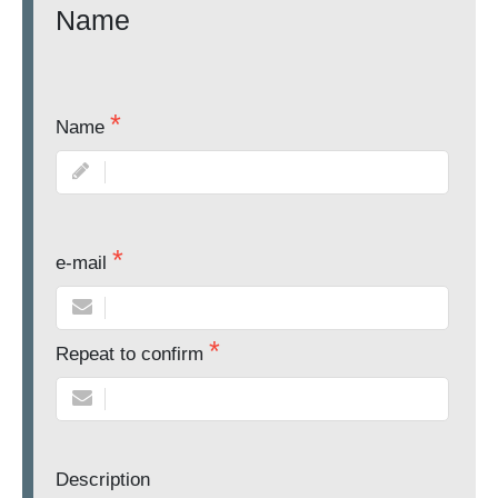
Name
Name
e-mail
Repeat to confirm
Description