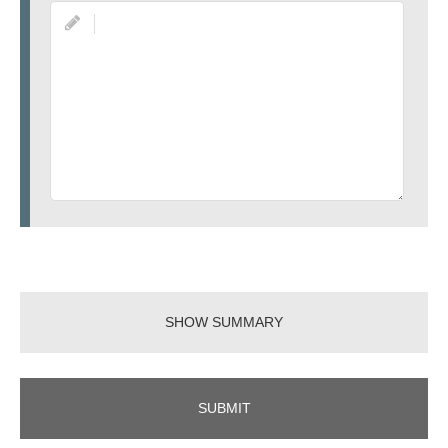
SHOW SUMMARY
SUBMIT