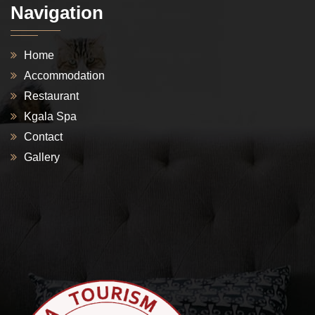
Navigation
Home
Accommodation
Restaurant
Kgala Spa
Contact
Gallery