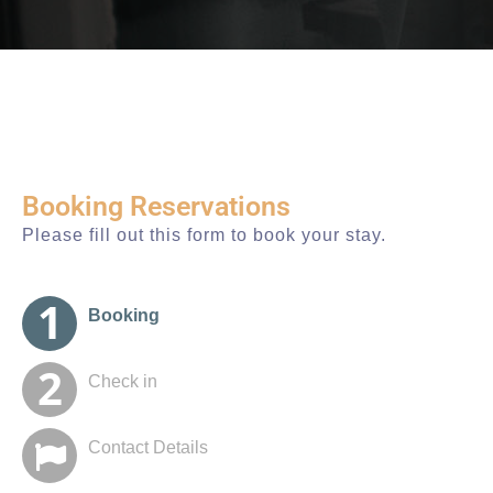
Booking Reservations
Please fill out this form to book your stay.
Booking
Check in
Contact Details