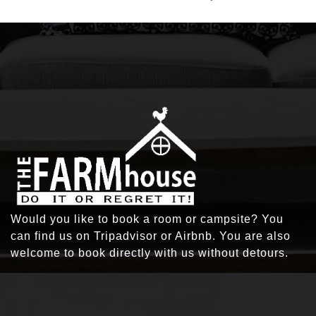
Would you like to book a room or campsite? You
can find us on Tripadvisor or Airbnb. You are also
welcome to book directly with us without detours.