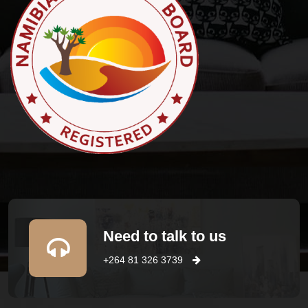
Need to talk to us
+264 81 326 3739